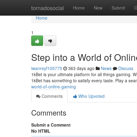
Home
tornadosocial
Home
New
Submit
G
Home
1
Step into a World of Onli
iwanreyf105775
363 days ago
News
Discuss
1kBet is your ultimate platform for all things gaming. W
1kBet has something to satisfy every taste. Play a s
world-of-online-gaming
Comments
Who Upvoted
Comments
Submit a Comment
No HTML