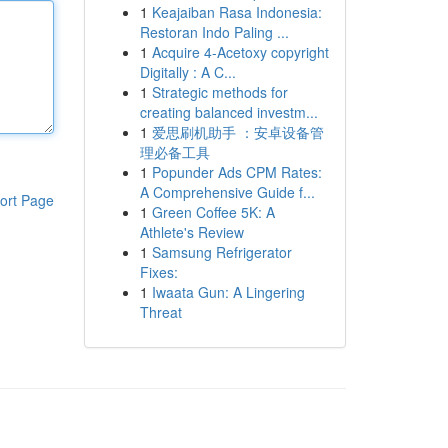
1
Keajaiban Rasa Indonesia:
Restoran Indo Paling ...
1
Acquire 4-Acetoxy copyright
Digitally : A C...
1
Strategic methods for
creating balanced investm...
1
爱思刷机助手 ：安卓设备管
理必备工具
1
Popunder Ads CPM Rates:
A Comprehensive Guide f...
ort Page
1
Green Coffee 5K: A
Athlete's Review
1
Samsung Refrigerator
Fixes:
1
Iwaata Gun: A Lingering
Threat