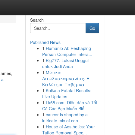
Search
Go
Published News
1
Humanio AI: Reshaping
Person-Computer Intera...
1
Big777: Lokasi Unggul
untuk Judi Anda
1
Μύτικα
 games,
Αιτωλοακαρνανίας: Η
-a-
Καλύτερη Ταβέρνα
1
Kolkata Fatafat Results:
Live Updates
1
Lk68.com: Diễn đàn và Tất
Cả Các Bạn Muốn Biết
1
cancer is shaped by a
intricate mix of con...
1
House of Aesthetics: Your
Tattoo Removal Spec...