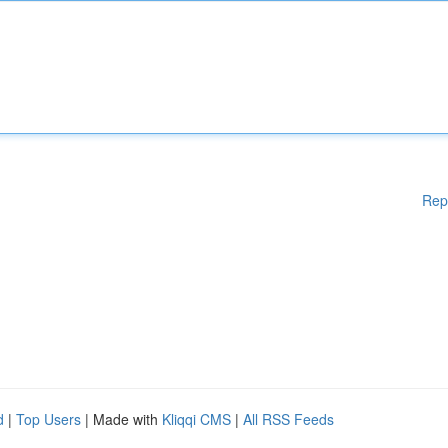
Rep
d
|
Top Users
| Made with
Kliqqi CMS
|
All RSS Feeds