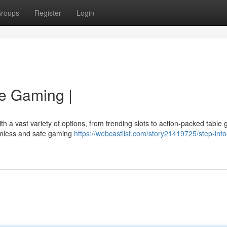
roups
Register
Login
ne Gaming |
ith a vast variety of options, from trending slots to action-packed table
eamless and safe gaming
https://webcastlist.com/story21419725/step-into