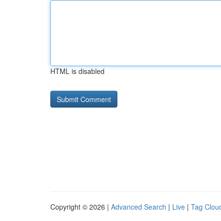
HTML is disabled
Copyright © 2026 |
Advanced Search
|
Live
|
Tag Clou