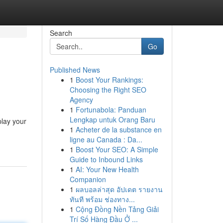
Search
Go
Published News
1
Boost Your Rankings:
Choosing the Right SEO
Agency
1
Fortunabola: Panduan
Lengkap untuk Orang Baru
play your
1
Acheter de la substance en
ligne au Canada : Da...
1
Boost Your SEO: A Simple
Guide to Inbound Links
1
AI: Your New Health
Companion
1
ผลบอลล่าสุด อัปเดต รายงาน
ทันที พร้อม ช่องทาง...
1
Cộng Đồng Nền Tảng Giải
Trí Số Hàng Đầu Ở ...