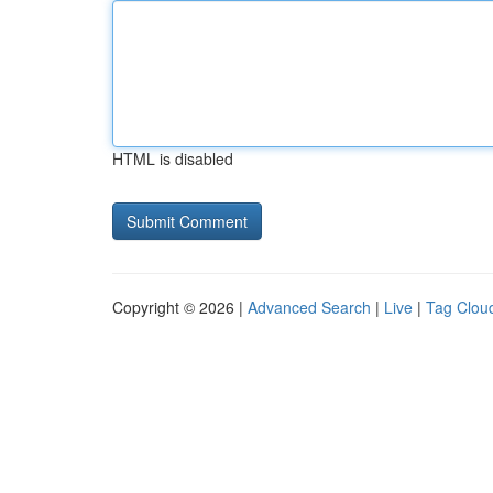
HTML is disabled
Copyright © 2026 |
Advanced Search
|
Live
|
Tag Clou