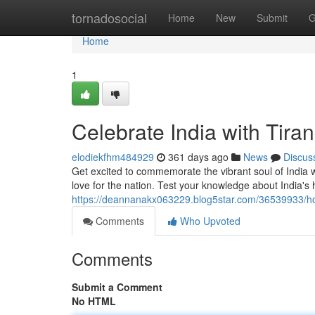
Home
tornadosocial
Home
New
Submit
G
Home
1
Celebrate India with Tir
elodiekfhm484929
361 days ago
News
Discus
Get excited to commemorate the vibrant soul of India w
love for the nation. Test your knowledge about India's 
https://deannanakx063229.blog5star.com/36539933/ho
Comments
Who Upvoted
Comments
Submit a Comment
No HTML