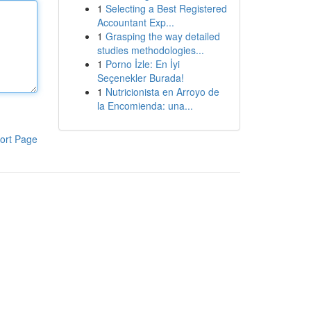
1
Selecting a Best Registered
Accountant Exp...
1
Grasping the way detailed
studies methodologies...
1
Porno İzle: En İyi
Seçenekler Burada!
1
Nutricionista en Arroyo de
la Encomienda: una...
ort Page