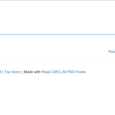
Rep
d
|
Top Users
| Made with
Kliqqi CMS
|
All RSS Feeds