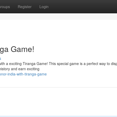
roups
Register
Login
anga Game!
s
ith a exciting Tiranga Game! This special game is a perfect way to dis
history and earn exciting
nor-india-with-tiranga-game