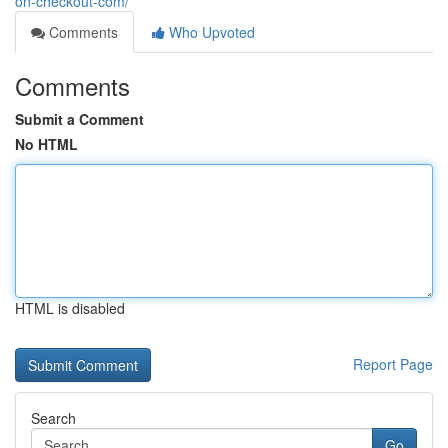
on-checkout-com/
Comments
Who Upvoted
Comments
Submit a Comment
No HTML
HTML is disabled
Report Page
Search
Go