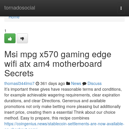
Home
tornadosocial
Togg
navi
Home
1
Msi mpg x570 gaming edge
wifi atx am4 motherboard
Secrets
thomasl344lmo7
361 days ago
News
Discuss
It’s important these gives have reasonable terms and conditions,
for example achievable wagering requirements, clear expiration
durations, and clear Directions. Generous and available
promotions not only make betting more pleasing but additionally
insert price, creating them a essential Think about our choice
method. Easy to prepare, this recipe combines
https://coingenius.news/stablecoin-settlements-are-now-available-