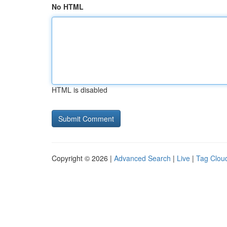
No HTML
HTML is disabled
Copyright © 2026 |
Advanced Search
|
Live
|
Tag Clou