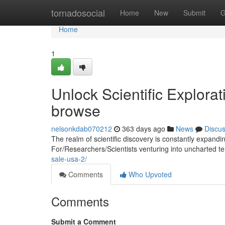
Home
tornadosocial
Home
New
Submit
G
Home
1
Unlock Scientific Explora
browse
nelsonkdab070212
363 days ago
News
Discu
The realm of scientific discovery is constantly expand
For/Researchers/Scientists venturing into uncharted ter
sale-usa-2/
Comments
Who Upvoted
Comments
Submit a Comment