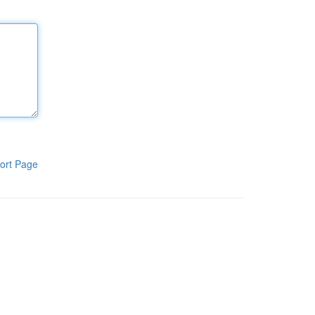
ort Page