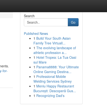
Search
Go
Published News
1
Build Your South Asian
Family Tree Virtuall...
1
The evolving landscape of
athletic profession a...
1
Hotel Tropea: La Tua Oasi
sul Mare
ments.
1
Panama8888: Your Ultimate
-for-
Online Gaming Destina...
1
Professional Mobile
Welding Services Sydney
1
Meniu Happy Restaurant
București: Descoperă Gus...
1
Recognizing Dad's