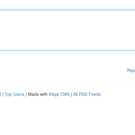
Rep
d
|
Top Users
| Made with
Kliqqi CMS
|
All RSS Feeds