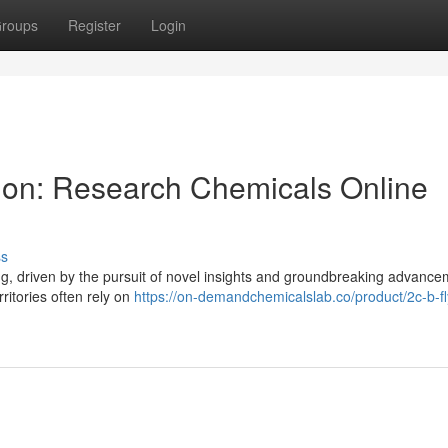
roups
Register
Login
tion: Research Chemicals Online
ss
ing, driven by the pursuit of novel insights and groundbreaking advance
ritories often rely on
https://on-demandchemicalslab.co/product/2c-b-fly