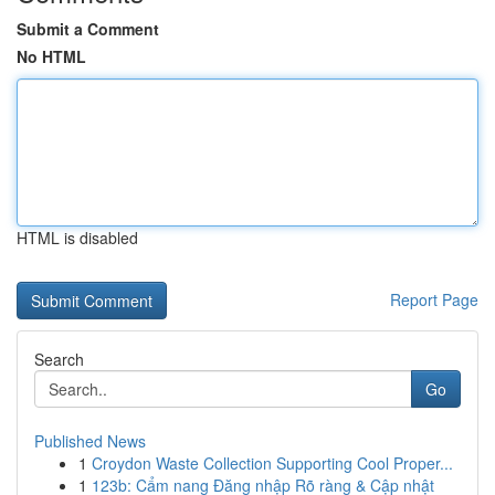
Submit a Comment
No HTML
HTML is disabled
Report Page
Search
Go
Published News
1
Croydon Waste Collection Supporting Cool Proper...
1
123b: Cẩm nang Đăng nhập Rõ ràng & Cập nhật