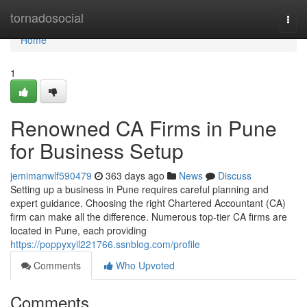
Home
tornadosocial
Togg
navi
Home
1
Renowned CA Firms in Pune
for Business Setup
jemimanwlf590479
363 days ago
News
Discuss
Setting up a business in Pune requires careful planning and
expert guidance. Choosing the right Chartered Accountant (CA)
firm can make all the difference. Numerous top-tier CA firms are
located in Pune, each providing
https://poppyxyil221766.ssnblog.com/profile
Comments
Who Upvoted
Comments