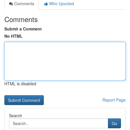
Comments
Who Upvoted
Comments
Submit a Comment
No HTML
HTML is disabled
Report Page
Search
Go