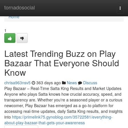
Home
tornadosocial
Togg
navi
Home
1
Latest Trending Buzz on Play
Bazaar That Everyone Should
Know
chrisa963nsv5
363 days ago
News
Discuss
Play Bazaar – Real-Time Satta King Results and Market Updates
Anyone who plays Satta knows how crucial accuracy, speed, and
transparency are. Whether you're a seasoned player or a curious
newcomer, Play Bazaar has emerged as a go-to platform for
accessing real-time updates, daily Satta King results, and insights
into
https://primelink75.gynoblog.com/35722581/everything-
about-play-bazaar-that-gets-your-awareness