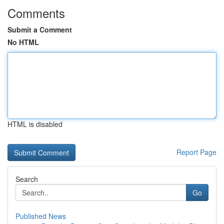
Comments
Submit a Comment
No HTML
HTML is disabled
Report Page
Search
Go
Published News