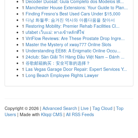
1
Decoder Duosat: Guia Completo dos Modelos Bl...
1
Manchester House Extensions: Your Guide to Plan...
1
Finding Fresno's Best Used Cars Under $15,000
1
다낭 화월루: 숨겨진 역사와 아름다움을 찾아서
1
Restoring Mobility: Premier Rehab Facilities Cl...
1
ufabet เว็บแม่: ทางเข้าหลักที่ใช่
1
ViriFlow Reviews: Are These Prostate Drop Ingre...
1
Master the Mystery of xway777 Online Slots
1
Understanding EE88: A Enigmatic Online Occu...
1
24club: Sàn Giải Trí Hàng Đầu Việt Nam – Đánh ...
1
谷歌邮箱购买：安全可靠的选择？
1
Las Vegas Garage Door Repair: Expert Services Y...
1
Long Beach Employee Rights Lawyer
Copyright © 2026 |
Advanced Search
|
Live
|
Tag Cloud
|
Top
Users
| Made with
Kliqqi CMS
|
All RSS Feeds