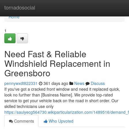
Home
tornadosocial
Home
1
Need Fast & Reliable
Windshield Replacement in
Greensboro
pennywxdt822331
361 days ago
News
Discuss
If you've got a cracked front window and need it replaced quick,
look no further than [Business Name]. We provide top-rated
service to get your vehicle back on the road in short order. Our
skilled technicians use only
https://saulyecg564730.wikiparticularization.com/1489516/demand_
Comments
Who Upvoted