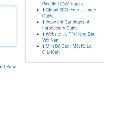
Paketleri 2026 Kapsa...
1
Global SEO: Your Ultimate
Guide
1
copyright Cartridges: A
Introductory Guide
1
Website Uy Tín Hàng Đầu
Việt Nam
1
Mint Bú Cặc : Một Kỳ Lạ
Giải Khát
ort Page