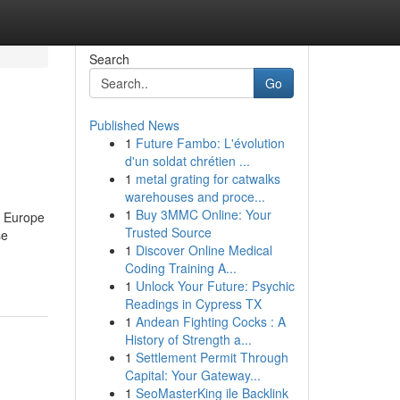
Search
Go
Published News
1
Future Fambo: L'évolution
d'un soldat chrétien ...
1
metal grating for catwalks
warehouses and proce...
1
Buy 3MMC Online: Your
e Europe
Trusted Source
se
1
Discover Online Medical
Coding Training A...
1
Unlock Your Future: Psychic
Readings in Cypress TX
1
Andean Fighting Cocks : A
History of Strength a...
1
Settlement Permit Through
Capital: Your Gateway...
1
SeoMasterKing ile Backlink