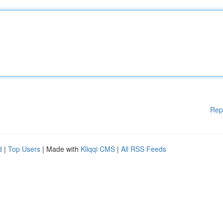
Rep
d
|
Top Users
| Made with
Kliqqi CMS
|
All RSS Feeds