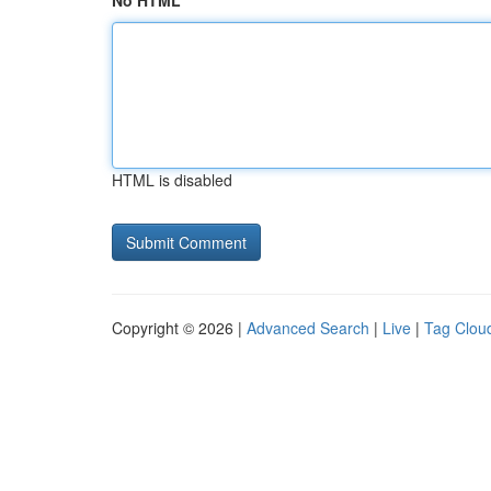
No HTML
HTML is disabled
Copyright © 2026 |
Advanced Search
|
Live
|
Tag Clou