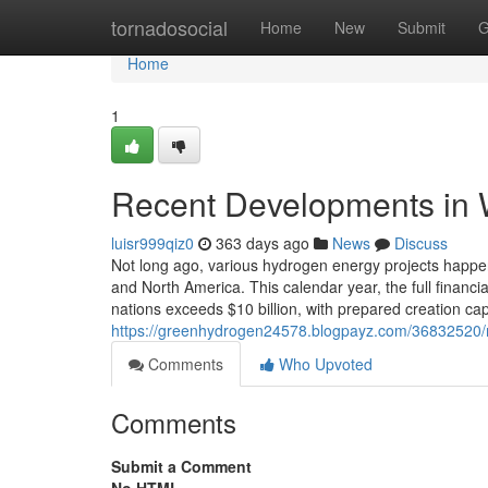
Home
tornadosocial
Home
New
Submit
G
Home
1
Recent Developments in 
luisr999qiz0
363 days ago
News
Discuss
Not long ago, various hydrogen energy projects happen
and North America. This calendar year, the full financi
nations exceeds $10 billion, with prepared creation cap
https://greenhydrogen24578.blogpayz.com/36832520/m
Comments
Who Upvoted
Comments
Submit a Comment