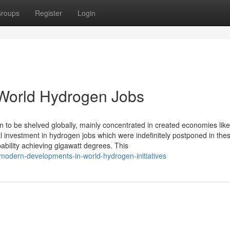
roups
Register
Login
World Hydrogen Jobs
 to be shelved globally, mainly concentrated in created economies lik
al investment in hydrogen jobs which were indefinitely postponed in the
ability achieving gigawatt degrees. This
odern-developments-in-world-hydrogen-initiatives