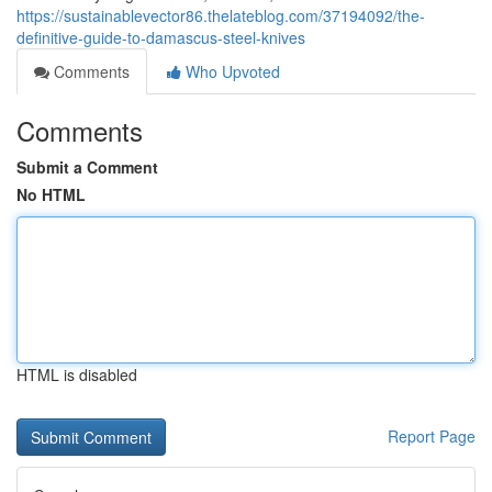
https://sustainablevector86.thelateblog.com/37194092/the-
definitive-guide-to-damascus-steel-knives
Comments
Who Upvoted
Comments
Submit a Comment
No HTML
HTML is disabled
Report Page