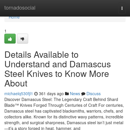
Home
tornadosocial
Togg
navi
Home
1
Details Available to
Understand and Damascus
Steel Knives to Know More
About
michaelq530fjl1
361 days ago
News
Discuss
Discover Damascus Steel: The Legendary Craft Behind Shard
Blade™ Knives Forged Through Centuries of Craft For centuries,
Damascus steel has captivated blacksmiths, warriors, chefs, and
collectors alike. Known for its distinctive wavy patterns, incredible
strength, and surgical sharpness, Damascus steel isn’t just metal
—it’s a story forged in heat, hammer, and