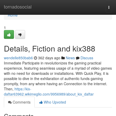
Home
tornadosocial
Togg
navi
Home
1
Details, Fiction and kix388
wendelle850bab6
362 days ago
News
Discuss
Immediate Participate in revolutionizes the gaming practical
experience, featuring seamless usage of a myriad of video games
with no need for downloads or installations. With Quick Play, it is
possible to dive in the exhilaration of authentic funds gaming
promptly, from any where having an Connection to the internet.
Then,
https://kix-
daftar63962.wikimeglio.com/9956989/about_kix_daftar
Comments
Who Upvoted
Comments