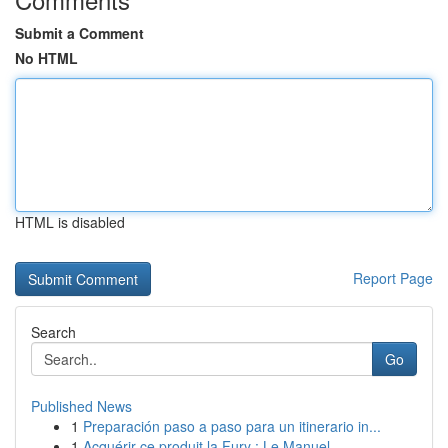
Submit a Comment
No HTML
HTML is disabled
Report Page
Search
Go
Published News
1
Preparación paso a paso para un itinerario in...
1
Acquérir ce produit la Fury : Le Manuel ...