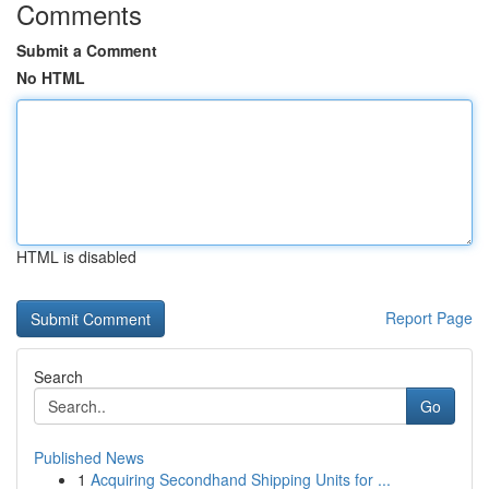
Comments
Submit a Comment
No HTML
HTML is disabled
Report Page
Search
Go
Published News
1
Acquiring Secondhand Shipping Units for ...