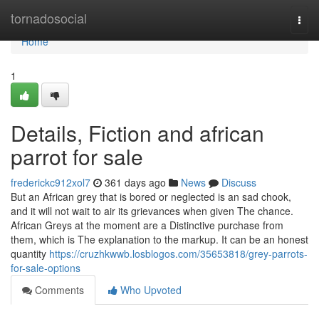
Home
tornadosocial
Togg
navi
Home
1
Details, Fiction and african
parrot for sale
frederickc912xol7
361 days ago
News
Discuss
But an African grey that is bored or neglected is an sad chook,
and it will not wait to air its grievances when given The chance.
African Greys at the moment are a Distinctive purchase from
them, which is The explanation to the markup. It can be an honest
quantity
https://cruzhkwwb.losblogos.com/35653818/grey-parrots-
for-sale-options
Comments
Who Upvoted