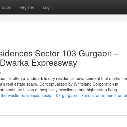
roups
Register
Login
sidences Sector 103 Gurgaon –
n Dwarka Expressway
s
on, is often a landmark luxury residential advancement that marks th
ia’s real estate space. Conceptualized by Whiteland Corporation in
epresents the fusion of hospitality excellence and higher-stop living.
nd-the-westin-residences-sector-103-gurgaon-luxurious-apartments-on-