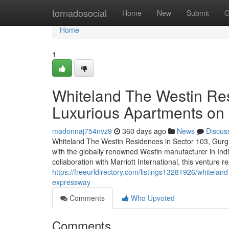
Home
tornadosocial
Home
New
Submit
G
Home
1
Whiteland The Westin Re
Luxurious Apartments o
madonnaj754nvz9
360 days ago
News
Discus
Whiteland The Westin Residences in Sector 103, Gurga
with the globally renowned Westin manufacturer in Ind
collaboration with Marriott International, this venture r
https://freeurldirectory.com/listings13281926/whitela
expressway
Comments
Who Upvoted
Comments