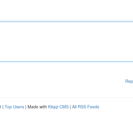
Rep
d
|
Top Users
| Made with
Kliqqi CMS
|
All RSS Feeds