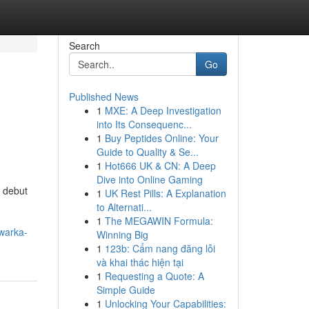
Search
Go
Published News
1
MXE: A Deep Investigation
into Its Consequenc...
1
Buy Peptides Online: Your
Guide to Quality & Se...
1
Hot666 UK & CN: A Deep
Dive into Online Gaming
e debut
1
UK Rest Pills: A Explanation
to Alternati...
1
The MEGAWIN Formula:
dwarka-
Winning Big
1
123b: Cẩm nang đăng lỗi
và khai thác hiện tại
1
Requesting a Quote: A
Simple Guide
1
Unlocking Your Capabilities: