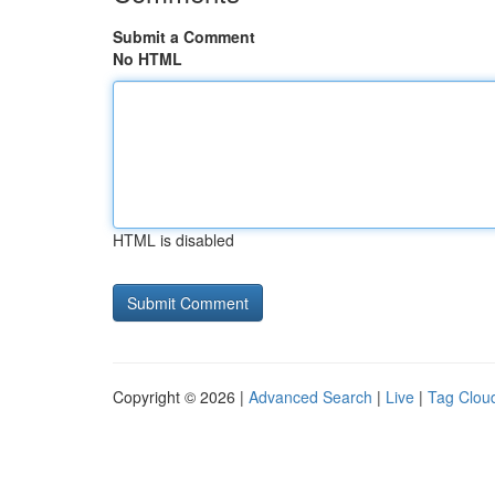
Submit a Comment
No HTML
HTML is disabled
Copyright © 2026 |
Advanced Search
|
Live
|
Tag Clou