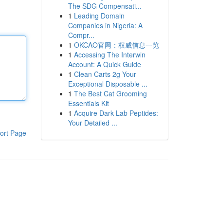
The SDG Compensati...
1
Leading Domain
Companies in Nigeria: A
Compr...
1
OKCAO官网：权威信息一览
1
Accessing The Interwin
Account: A Quick Guide
1
Clean Carts 2g Your
Exceptional Disposable ...
1
The Best Cat Grooming
Essentials Kit
1
Acquire Dark Lab Peptides:
Your Detailed ...
ort Page