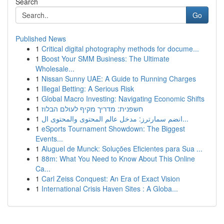
Search
Go
Published News
1
Critical digital photography methods for docume...
1
Boost Your SMM Business: The Ultimate
Wholesale...
1
Nissan Sunny UAE: A Guide to Running Charges
1
Illegal Betting: A Serious Risk
1
Global Macro Investing: Navigating Economic Shifts
1
חשפנית: מדריך מקיף לעולם הבלוז
1
انضم سمارترز: مدخل عالم المحتوى والمحتوى ال...
1
eSports Tournament Showdown: The Biggest
Events...
1
Aluguel de Munck: Soluções Eficientes para Sua ...
1
88m: What You Need to Know About This Online
Ca...
1
Carl Zeiss Conquest: An Era of Exact Vision
1
International Crisis Haven Sites : A Globa...