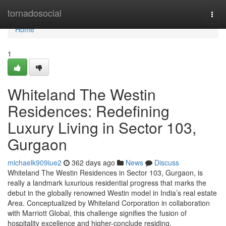
Home
tornadosocial
Togg
navi
Home
1
Whiteland The Westin
Residences: Redefining
Luxury Living in Sector 103,
Gurgaon
michaelk909iue2
362 days ago
News
Discuss
Whiteland The Westin Residences in Sector 103, Gurgaon, is
really a landmark luxurious residential progress that marks the
debut in the globally renowned Westin model in India’s real estate
Area. Conceptualized by Whiteland Corporation in collaboration
with Marriott Global, this challenge signifies the fusion of
hospitality excellence and higher-conclude residing.