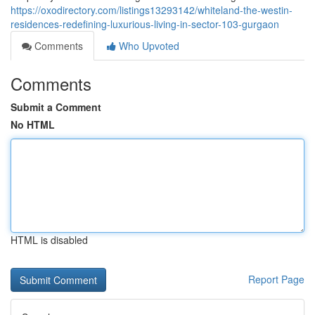
https://oxodirectory.com/listings13293142/whiteland-the-westin-
residences-redefining-luxurious-living-in-sector-103-gurgaon
Comments
Who Upvoted
Comments
Submit a Comment
No HTML
HTML is disabled
Report Page