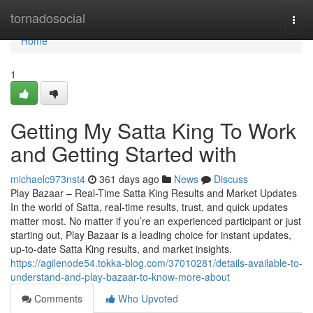
Home
tornadosocial
Togg
navi
Home
1
Getting My Satta King To Work
and Getting Started with
michaelc973nst4
361 days ago
News
Discuss
Play Bazaar – Real-Time Satta King Results and Market Updates
In the world of Satta, real-time results, trust, and quick updates
matter most. No matter if you’re an experienced participant or just
starting out, Play Bazaar is a leading choice for instant updates,
up-to-date Satta King results, and market insights.
https://agilenode54.tokka-blog.com/37010281/details-available-to-
understand-and-play-bazaar-to-know-more-about
Comments
Who Upvoted