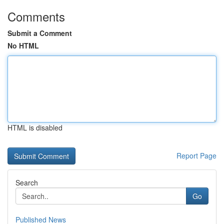
Comments
Submit a Comment
No HTML
HTML is disabled
Report Page
Search
Go
Published News