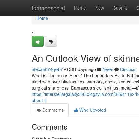
Home
tornadosocial
Home
New
Submit
G
Home
1
An Outlook View of skinne
atecaa074qwb7
361 days ago
News
Discuss
What is Damascus Steel? The Legendary Blade Behind
steel won over blacksmiths, warriors, chefs, and collec
surgical sharpness, Damascus steel isn’t just metal—it
https://interstellargalaxy320.blogsvila.com/3694116
about-it
Comments
Who Upvoted
Comments