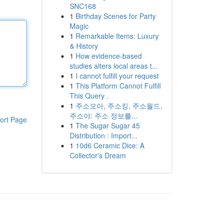
SNC168
1
Birthday Scenes for Party
Magic
1
Remarkable Items: Luxury
& History
1
How evidence-based
studies alters local areas t...
1
I cannot fulfill your request
1
This Platform Cannot Fulfill
This Query .
1
주소모아, 주소킹, 주소월드,
주소야: 주소 정보를...
ort Page
1
The Sugar Sugar 45
Distribution : Import...
1
10d6 Ceramic Dice: A
Collector's Dream