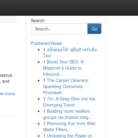
Search
Go
Published News
1
สล็อตออโต้: คู่มือสำหรับมือ
ใหม่
1
Boost Your SEO: A
Beginner's Guide to
Inbound...
mascus
1
The Carpet Cleaners:
, and
Sparkling Outcomes
Promised
ow-more-
1
7m: A Deep Dive into the
Emerging Trend
1
Building more resilient
groups via shared insig...
1
Removing Iron from Well
Water Filters
1
Unlocking the Power of