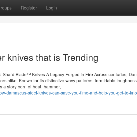
roups
Register
Login
r knives that is Trending
 Shard Blade™ Knives A Legacy Forged in Fire Across centuries, Da
tors alike. Known for its distinctive wavy patterns, formidable toughness
’s a story born of heat, hammer,
2/how-damascus-steel-knives-can-save-you-time-and-help-you-get-to-kn