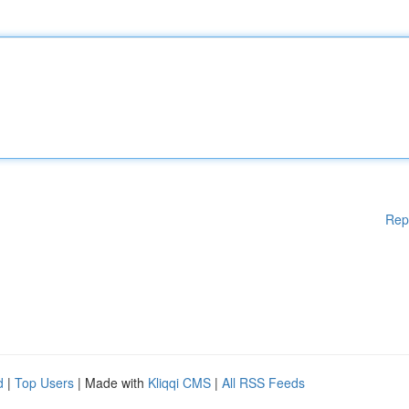
Rep
d
|
Top Users
| Made with
Kliqqi CMS
|
All RSS Feeds