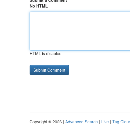
Submit a Comment
No HTML
HTML is disabled
Copyright © 2026 |
Advanced Search
|
Live
|
Tag Clou