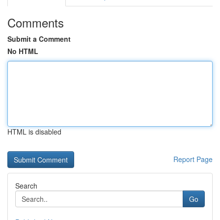
Comments
Submit a Comment
No HTML
HTML is disabled
Report Page
Search
Go