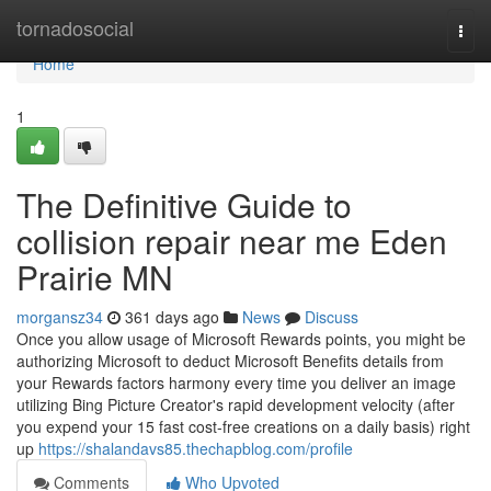
Home
tornadosocial
Togg
navi
Home
1
The Definitive Guide to
collision repair near me Eden
Prairie MN
morgansz34
361 days ago
News
Discuss
Once you allow usage of Microsoft Rewards points, you might be
authorizing Microsoft to deduct Microsoft Benefits details from
your Rewards factors harmony every time you deliver an image
utilizing Bing Picture Creator's rapid development velocity (after
you expend your 15 fast cost-free creations on a daily basis) right
up
https://shalandavs85.thechapblog.com/profile
Comments
Who Upvoted