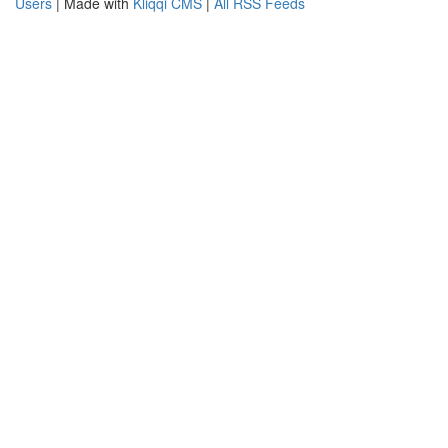
Users
| Made with
Kliqqi CMS
|
All RSS Feeds