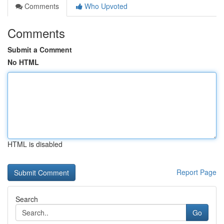
Comments
Who Upvoted
Comments
Submit a Comment
No HTML
HTML is disabled
Report Page
Search
Go