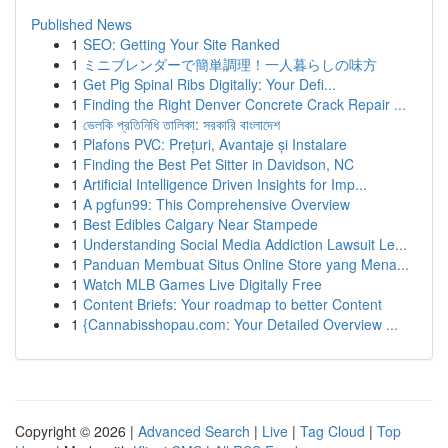
Published News
1
SEO: Getting Your Site Ranked
1
ミニブレンダーで簡単調理！一人暮らしの味方
1
Get Pig Spinal Ribs Digitally: Your Defi...
1
Finding the Right Denver Concrete Crack Repair ...
1
ভেলকি প্রতিনিধি তালিকা: সরকারি বাংলাদেশ
1
Plafons PVC: Prețuri, Avantaje și Instalare
1
Finding the Best Pet Sitter in Davidson, NC
1
Artificial Intelligence Driven Insights for Imp...
1
A pgfun99: This Comprehensive Overview
1
Best Edibles Calgary Near Stampede
1
Understanding Social Media Addiction Lawsuit Le...
1
Panduan Membuat Situs Online Store yang Mena...
1
Watch MLB Games Live Digitally Free
1
Content Briefs: Your roadmap to better Content
1
{Cannabisshopau.com: Your Detailed Overview ...
Copyright © 2026 |
Advanced Search
|
Live
|
Tag Cloud
|
Top