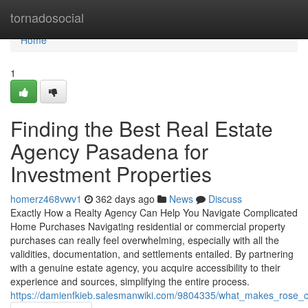
Home
tornadosocial
Home
1
Finding the Best Real Estate
Agency Pasadena for
Investment Properties
homerz468vwv1
362 days ago
News
Discuss
Exactly How a Realty Agency Can Help You Navigate Complicated
Home Purchases Navigating residential or commercial property
purchases can really feel overwhelming, especially with all the
validities, documentation, and settlements entailed. By partnering
with a genuine estate agency, you acquire accessibility to their
experience and sources, simplifying the entire process.
https://damienfkieb.salesmanwiki.com/9804335/what_makes_rose_