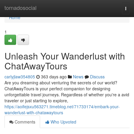
Home
tornadosocial
Togg
navi
Home
1
Unleash Your Wanderlust with
ChatAwayTours
carlyjlaw354805
363 days ago
News
Discuss
Are you dreaming about venturing the secrets of our world?
ChatAwayTours is your perfect companion for designing
unforgettable travel journeys. Regardless of whether you're a avid
traveler or just starting to explore,
https://aoifejsxu563271.timeblog.net/71733174/embark-your-
wanderlust-with-chatawaytours
Comments
Who Upvoted