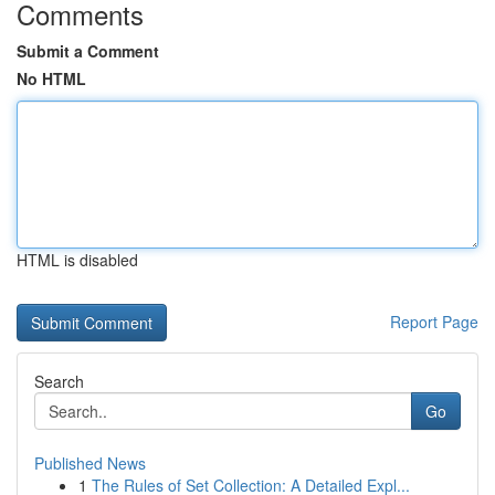
Comments
Submit a Comment
No HTML
HTML is disabled
Report Page
Search
Go
Published News
1
The Rules of Set Collection: A Detailed Expl...