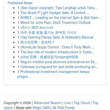
Published News
1
{Slot Gacor copyright: Tips Lengkap untuk Tahu...
1
The Shark P Light Gadget Sale: A Limited ...
1
SHBET – Leading on the internet Spin & Slot Gam...
1
Weed for Joint Pain: 2025 Treatment Outlook
1
บริการ SEO ครบวงจร
1
제주 유흥 밤을 즐기는 완벽한 가이드
1
Clay Gaming Pieces Sets: A Hobbyist's Manual
1
商小信官网：安全吗？
1
{NuviaLab Sugar Control : Does it Truly Work ...
1
The key role of modern infrastructure in foster...
1
xchat 官网：权威信息与copyright指南
1
Seguro médico para alumnos extranjeros en Es...
1
Colorway pureguard for rpet bottle producing an...
1
Professional investment management keeps
progre...
Copyright © 2026 |
Advanced Search
|
Live
|
Tag Cloud
|
Top
Users
| Made with
Kliqqi CMS
|
All RSS Feeds