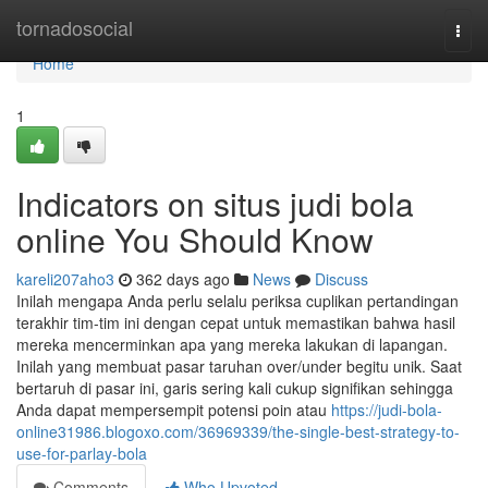
Home
tornadosocial
Togg
navi
Home
1
Indicators on situs judi bola
online You Should Know
kareli207aho3
362 days ago
News
Discuss
Inilah mengapa Anda perlu selalu periksa cuplikan pertandingan
terakhir tim-tim ini dengan cepat untuk memastikan bahwa hasil
mereka mencerminkan apa yang mereka lakukan di lapangan.
Inilah yang membuat pasar taruhan over/under begitu unik. Saat
bertaruh di pasar ini, garis sering kali cukup signifikan sehingga
Anda dapat mempersempit potensi poin atau
https://judi-bola-
online31986.blogoxo.com/36969339/the-single-best-strategy-to-
use-for-parlay-bola
Comments
Who Upvoted