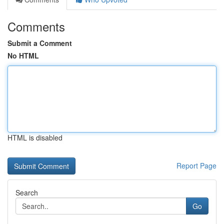
Comments
Submit a Comment
No HTML
HTML is disabled
Report Page
Search
Go