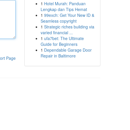
1
Hotel Murah: Panduan
Lengkap dan Tips Hemat
1
99exch: Get Your New ID &
Seamless copyright
1
Strategic riches building via
varied financial ...
1
ufa7bet: The Ultimate
Guide for Beginners
1
Dependable Garage Door
Repair in Baltimore
ort Page