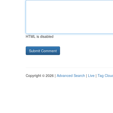
HTML is disabled
Copyright © 2026 |
Advanced Search
|
Live
|
Tag Clou