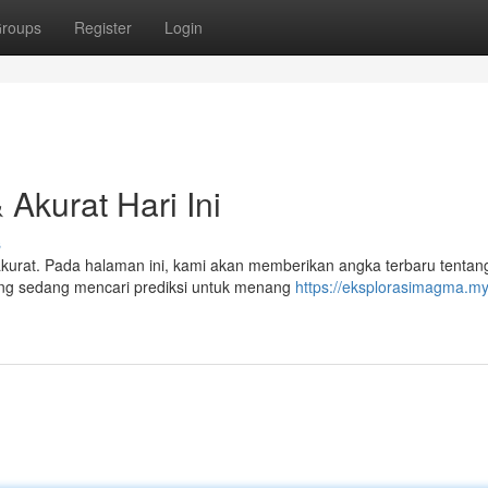
roups
Register
Login
Akurat Hari Ini
s
 akurat. Pada halaman ini, kami akan memberikan angka terbaru tentan
ang sedang mencari prediksi untuk menang
https://eksplorasimagma.my.