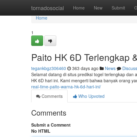
Home
tornadosocial
Home
New
Submit
G
Home
1
Paito HK 6D Terlengkap & 
tegankbgz306460
363 days ago
News
Discus
Selamat datang di situs prediksi togel terlengkap dan
HK 6D hari ini. Kami mengerti bahwa banyak orang y
real-time-paito-warna-hk-6d-hari-ini/
Comments
Who Upvoted
Comments
Submit a Comment
No HTML