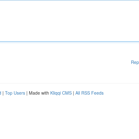
Rep
d
|
Top Users
| Made with
Kliqqi CMS
|
All RSS Feeds