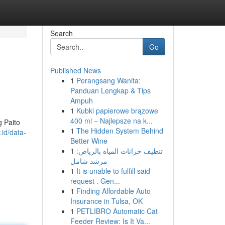
Search
Go
Published News
1
Perangsang Wanita:
Panduan Lengkap & Tips
Ampuh
1
Kubki papierowe brązowe
400 ml – Najlepsze na k...
g Paito
1
The Hidden System Behind
id/data-
Better Wine
1
تنظيف خزانات المياه بالرياض:
مرشد شامل
1
It is unable to fulfill said
request . Gen...
1
Finding Affordable Auto
Insurance in Tulsa, OK
1
PETLIBRO Automatic Cat
Feeder Review: Is It Va...