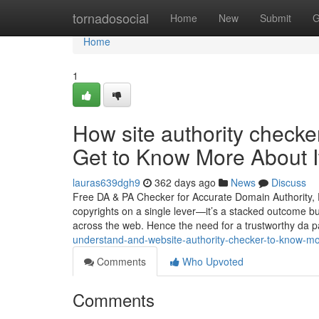
Home
tornadosocial
Home
New
Submit
G
Home
1
How site authority check
Get to Know More About I
lauras639dgh9
362 days ago
News
Discuss
Free DA & PA Checker for Accurate Domain Authority, 
copyrights on a single lever—it’s a stacked outcome bui
across the web. Hence the need for a trustworthy da 
understand-and-website-authority-checker-to-know-
Comments
Who Upvoted
Comments