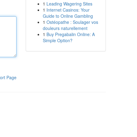
1
Leading Wagering Sites
1
Internet Casinos: Your
Guide to Online Gambling
1
Ostéopathe : Soulager vos
douleurs naturellement
1
Buy Pregabalin Online: A
Simple Option?
ort Page