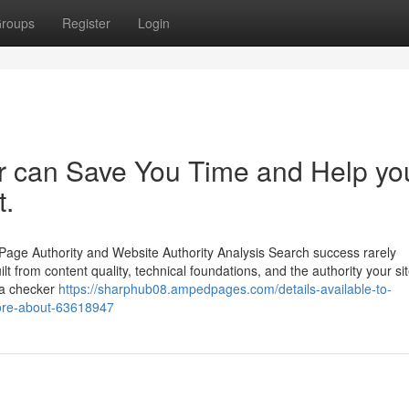
roups
Register
Login
er can Save You Time and Help yo
t.
Page Authority and Website Authority Analysis Search success rarely
lt from content quality, technical foundations, and the authority your si
pa checker
https://sharphub08.ampedpages.com/details-available-to-
more-about-63618947