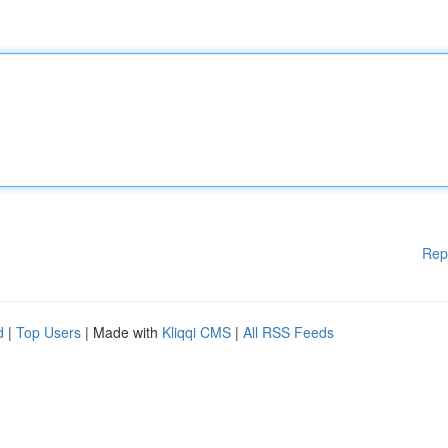
Rep
d
|
Top Users
| Made with
Kliqqi CMS
|
All RSS Feeds