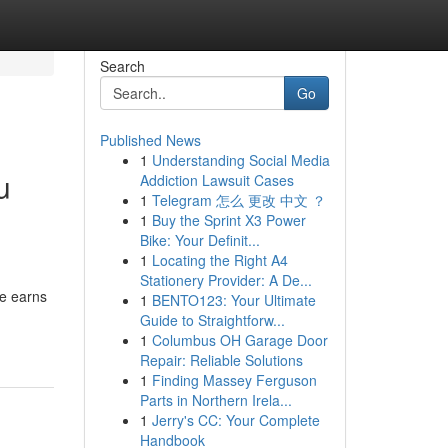
Search
Go
Published News
1
Understanding Social Media
u
Addiction Lawsuit Cases
1
Telegram 怎么 更改 中文 ？
1
Buy the Sprint X3 Power
Bike: Your Definit...
1
Locating the Right A4
Stationery Provider: A De...
te earns
1
BENTO123: Your Ultimate
Guide to Straightforw...
1
Columbus OH Garage Door
Repair: Reliable Solutions
1
Finding Massey Ferguson
Parts in Northern Irela...
1
Jerry's CC: Your Complete
Handbook