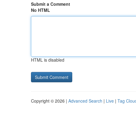
Submit a Comment
No HTML
HTML is disabled
Copyright © 2026 |
Advanced Search
|
Live
|
Tag Clou