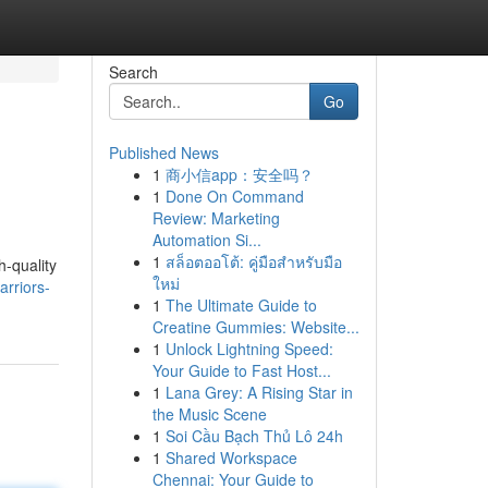
Search
Go
Published News
1
商小信app：安全吗？
1
Done On Command
Review: Marketing
Automation Si...
1
สล็อตออโต้: คู่มือสำหรับมือ
h-quality
ใหม่
rriors-
1
The Ultimate Guide to
Creatine Gummies: Website...
1
Unlock Lightning Speed:
Your Guide to Fast Host...
1
Lana Grey: A Rising Star in
the Music Scene
1
Soi Cầu Bạch Thủ Lô 24h
1
Shared Workspace
Chennai: Your Guide to