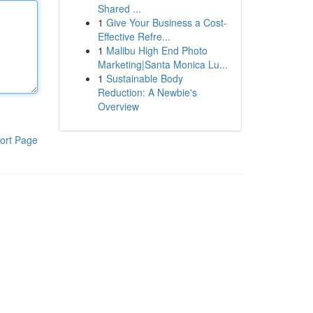
Shared ...
1
Give Your Business a Cost-
Effective Refre...
1
Malibu High End Photo
Marketing|Santa Monica Lu...
1
Sustainable Body
Reduction: A Newbie's
Overview
ort Page