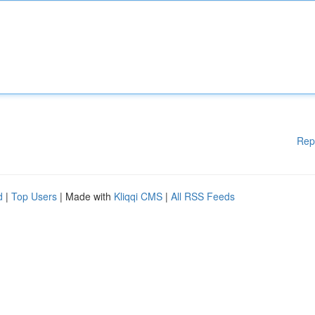
Rep
d
|
Top Users
| Made with
Kliqqi CMS
|
All RSS Feeds