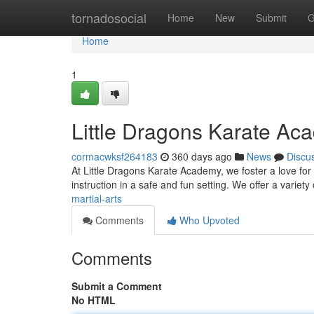
Home
tornadosocial
Home
New
Submit
G
Home
1
Little Dragons Karate Ac
cormacwksf264183
360 days ago
News
Discu
At Little Dragons Karate Academy, we foster a love for ka
instruction in a safe and fun setting. We offer a variety
martial-arts
Comments
Who Upvoted
Comments
Submit a Comment
No HTML