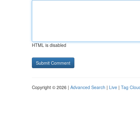
HTML is disabled
Copyright © 2026 |
Advanced Search
|
Live
|
Tag Clou