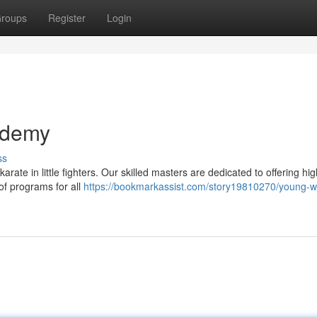
roups
Register
Login
ademy
ss
rate in little fighters. Our skilled masters are dedicated to offering hig
 of programs for all
https://bookmarkassist.com/story19810270/young-wa