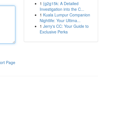
1
{g2g15k: A Detailed
Investigation into the C...
1
Kuala Lumpur Companion
Nightlife: Your Ultima...
1
Jerry's CC: Your Guide to
Exclusive Perks
ort Page