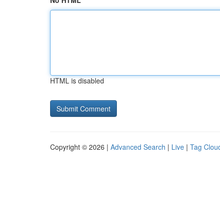
No HTML
HTML is disabled
Copyright © 2026 |
Advanced Search
|
Live
|
Tag Clou