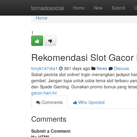
Home
tornadosocial
Home
New
Submit
G
Home
1
Rekomendasi Slot Gacor H
tonyk147cks1
361 days ago
News
Discuss
Sobat pecinta slot online! Ingin menangkan jackpot har
gembel. Jangan lupa untuk coba tema slot terbaru yang
dan Spade Gaming. Gunakan promo bonus yang terse
gacor-hari-ini
Comments
Who Upvoted
Comments
Submit a Comment