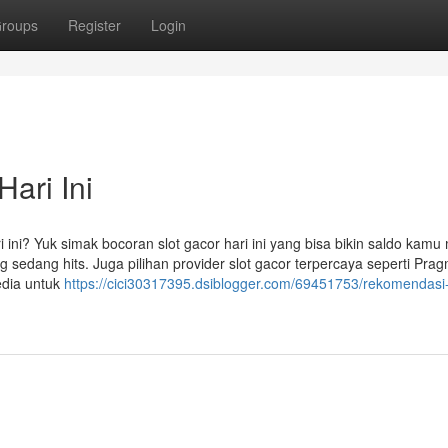
roups
Register
Login
ari Ini
i ini? Yuk simak bocoran slot gacor hari ini yang bisa bikin saldo kamu
 sedang hits. Juga pilihan provider slot gacor terpercaya seperti Prag
dia untuk
https://cici30317395.dsiblogger.com/69451753/rekomendasi-