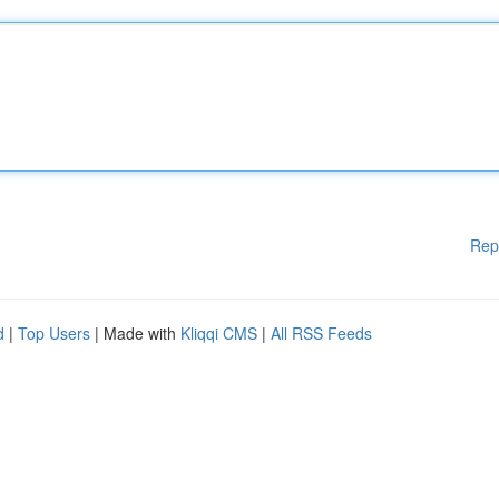
Rep
d
|
Top Users
| Made with
Kliqqi CMS
|
All RSS Feeds