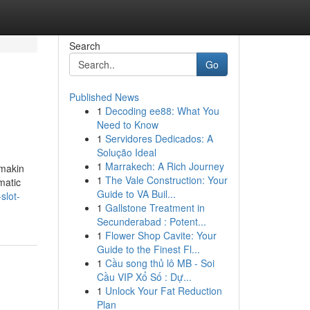
Search
Go
Published News
1
Decoding ee88: What You
Need to Know
1
Servidores Dedicados: A
Solução Ideal
1
Marrakech: A Rich Journey
 makin
1
The Vale Construction: Your
matic
Guide to VA Buil...
slot-
1
Gallstone Treatment in
Secunderabad : Potent...
1
Flower Shop Cavite: Your
Guide to the Finest Fl...
1
Cầu song thủ lô MB - Soi
Cầu VIP Xổ Số : Dự...
1
Unlock Your Fat Reduction
Plan