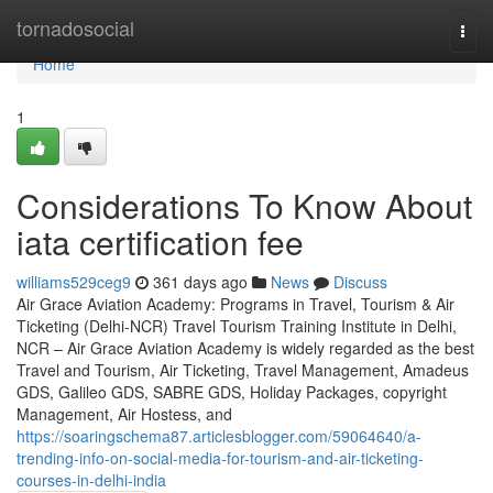
Home
tornadosocial
Togg
navi
Home
1
Considerations To Know About
iata certification fee
williams529ceg9
361 days ago
News
Discuss
Air Grace Aviation Academy: Programs in Travel, Tourism & Air
Ticketing (Delhi-NCR) Travel Tourism Training Institute in Delhi,
NCR – Air Grace Aviation Academy is widely regarded as the best
Travel and Tourism, Air Ticketing, Travel Management, Amadeus
GDS, Galileo GDS, SABRE GDS, Holiday Packages, copyright
Management, Air Hostess, and
https://soaringschema87.articlesblogger.com/59064640/a-
trending-info-on-social-media-for-tourism-and-air-ticketing-
courses-in-delhi-india