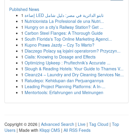
Published News
1
إضاءة LED تابتو الدائرية في مصر: دليل شامل
1
Nutricionista La Profesional de una Nutri...
1
Hungry on a city’s Railway Station? Get ...
1
Carbon Steel Flanges: A Thorough Guide
1
South Florida's Top Online Marketing Agenci...
1
Kupno Prawa Jazdy – Czy To Warto?
1
Dlaczego Polacy są lojalni operatorom? Przyczyn...
1
Cialis: Knowing to Dosage and Effects
1
Optimizing Upkeep : Pruftechnik’s Accurate ...
1
Slough & Reading Hotels: Your Guide to Thames V...
1
Cleanz24 – Laundry and Dry Cleaning Services Ne...
1
Ratudepo: Kehidupan dan Perjuangannya
1
Leading Project Planning Platforms: A In-...
1
Mentortools: Erfahrungen und Meinungen
Copyright © 2026 |
Advanced Search
|
Live
|
Tag Cloud
|
Top
Users
| Made with
Kliqqi CMS
|
All RSS Feeds