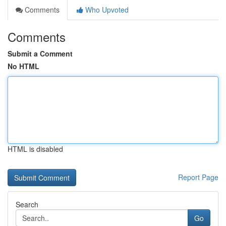
Comments
Who Upvoted
Comments
Submit a Comment
No HTML
HTML is disabled
Report Page
Search
Go