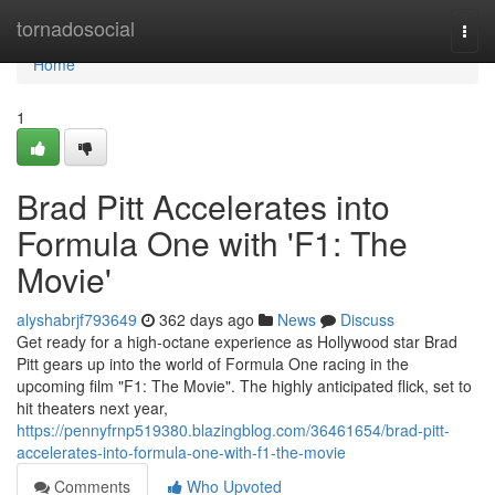
Home
tornadosocial
Togg
navi
Home
1
Brad Pitt Accelerates into
Formula One with 'F1: The
Movie'
alyshabrjf793649
362 days ago
News
Discuss
Get ready for a high-octane experience as Hollywood star Brad
Pitt gears up into the world of Formula One racing in the
upcoming film "F1: The Movie". The highly anticipated flick, set to
hit theaters next year,
https://pennyfrnp519380.blazingblog.com/36461654/brad-pitt-
accelerates-into-formula-one-with-f1-the-movie
Comments
Who Upvoted