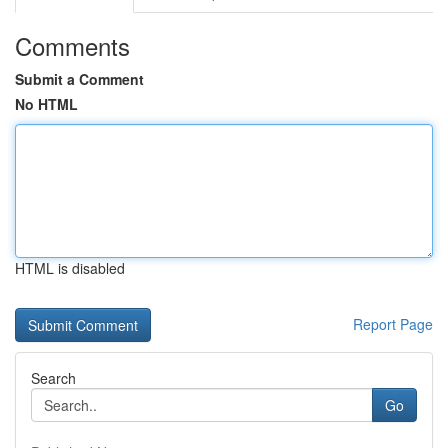
Comments
Submit a Comment
No HTML
HTML is disabled
Report Page
Search
Go