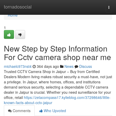
Home
tornadosocial
Togg
navi
Home
1
New Step by Step Information
For Cctv camera shop near me
michaelc973nst4
364 days ago
News
Discuss
Trusted CCTV Camera Shop in Jaipur – Buy from Certified
Dealers Modern living makes robust security a must-have, not just
a privilege. In Jaipur, where homes, offices, and institutions
demand serious security, selecting a dependable CCTV camera
dealer in Jaipur is crucial. Whether you need surveillance for your
office, retail
https://zetacompass17.kylieblog.com/37298646/little-
known-facts-about-cctv-jaipur
Comments
Who Upvoted