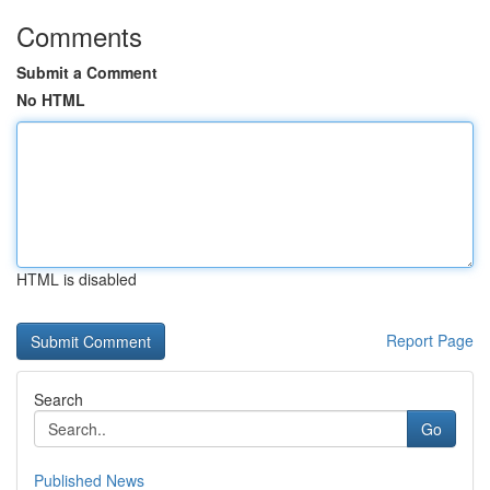
Comments
Submit a Comment
No HTML
HTML is disabled
Report Page
Search
Go
Published News