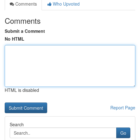
Comments
Who Upvoted
Comments
Submit a Comment
No HTML
HTML is disabled
Report Page
Search
Go