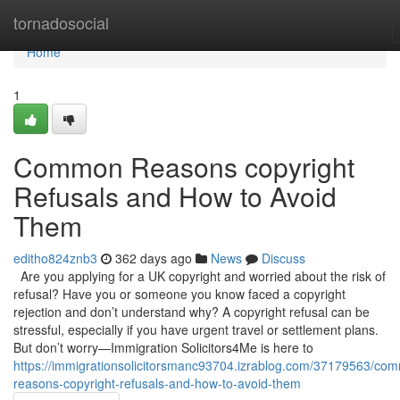
Home
tornadosocial
Home
1
Common Reasons copyright
Refusals and How to Avoid
Them
editho824znb3
362 days ago
News
Discuss
Are you applying for a UK copyright and worried about the risk of
refusal? Have you or someone you know faced a copyright
rejection and don’t understand why? A copyright refusal can be
stressful, especially if you have urgent travel or settlement plans.
But don’t worry—Immigration Solicitors4Me is here to
https://immigrationsolicitorsmanc93704.izrablog.com/37179563/co
reasons-copyright-refusals-and-how-to-avoid-them