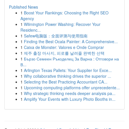
Published News
1
Boost Your Rankings: Choosing the Right SEO
Agency
1
Wilmington Power Washing: Recover Your
Residenc...
1
Safew电脑版：全面评测与使用指南
1
Finding the Best Ocala Painter: A Comprehensive...
1
Caixa de Monster: Valores e Onde Comprar
1
제주 출장 마사지, 피로를 날려줄 완벽한 선택
1
Бързо Семеен Ръкоделец За Варна : Отговори на
В...
1
Arlington Texas Pallets: Your Supplier for Exce...
1
Why collaborative thinking drives the superior ...
1
Selecting the Best Practicing Accountant CA...
1
Upcoming computing platforms offer unprecedente...
1
Why strategic thinking needs deeper analysis pa...
1
Amplify Your Events with Luxury Photo Booths in...