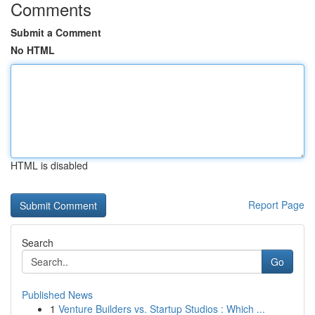
Comments
Submit a Comment
No HTML
HTML is disabled
Report Page
Search
Go
Published News
1
Venture Builders vs. Startup Studios : Which ...