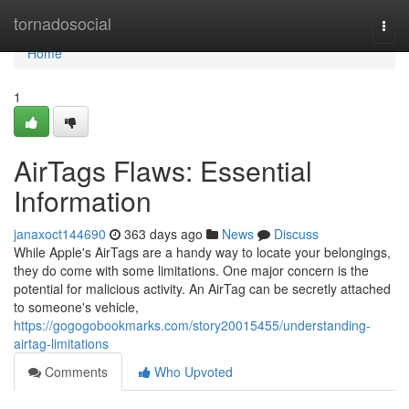
Home
tornadosocial
Togg
navi
Home
1
AirTags Flaws: Essential
Information
janaxoct144690
363 days ago
News
Discuss
While Apple's AirTags are a handy way to locate your belongings,
they do come with some limitations. One major concern is the
potential for malicious activity. An AirTag can be secretly attached
to someone's vehicle,
https://gogogobookmarks.com/story20015455/understanding-
airtag-limitations
Comments
Who Upvoted