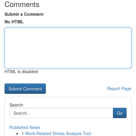
Comments
Submit a Comment
No HTML
HTML is disabled
Report Page
Search
Go
Published News
1
Work-Related Stress Analysis Tool