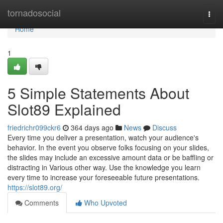
Home
tornadosocial
Togg
navi
Home
1
5 Simple Statements About
Slot89 Explained
friedrichr099ckr6
364 days ago
News
Discuss
Every time you deliver a presentation, watch your audience's
behavior. In the event you observe folks focusing on your slides,
the slides may include an excessive amount data or be baffling or
distracting in Various other way. Use the knowledge you learn
every time to increase your foreseeable future presentations.
https://slot89.org/
Comments
Who Upvoted