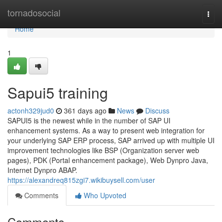
Home
tornadosocial
Togg
navi
Home
1
Sapui5 training
actonh329jud0
361 days ago
News
Discuss
SAPUI5 is the newest while in the number of SAP UI
enhancement systems. As a way to present web integration for
your underlying SAP ERP process, SAP arrived up with multiple UI
improvement technologies like BSP (Organization server web
pages), PDK (Portal enhancement package), Web Dynpro Java,
Internet Dynpro ABAP.
https://alexandreq815zgi7.wikibuysell.com/user
Comments
Who Upvoted
Comments