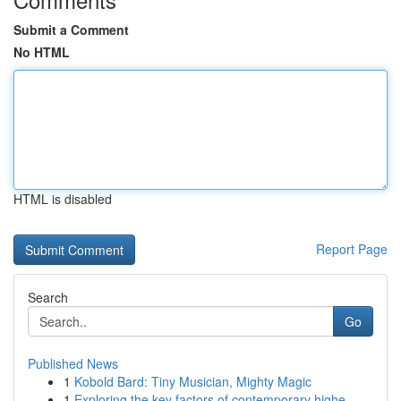
Submit a Comment
No HTML
HTML is disabled
Report Page
Search
Go
Published News
1
Kobold Bard: Tiny Musician, Mighty Magic
1
Exploring the key factors of contemporary highe...