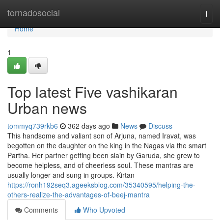
Home
tornadosocial
Togg
navi
Home
1
Top latest Five vashikaran
Urban news
tommyq739rkb6
362 days ago
News
Discuss
This handsome and valiant son of Arjuna, named Iravat, was
begotten on the daughter on the king in the Nagas via the smart
Partha. Her partner getting been slain by Garuda, she grew to
become helpless, and of cheerless soul. These mantras are
usually longer and sung in groups. Kirtan
https://ronh192seq3.ageeksblog.com/35340595/helping-the-
others-realize-the-advantages-of-beej-mantra
Comments
Who Upvoted