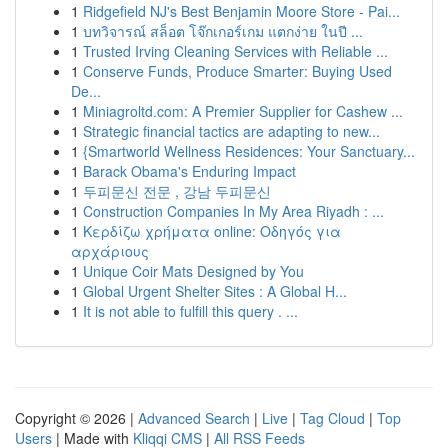
1
Ridgefield NJ's Best Benjamin Moore Store - Pai...
1
บทวิจารณ์ สล็อต โจ๊กเกอร์เกม แตกง่าย ในปี ...
1
Trusted Irving Cleaning Services with Reliable ...
1
Conserve Funds, Produce Smarter: Buying Used
De...
1
Miniagroltd.com: A Premier Supplier for Cashew ...
1
Strategic financial tactics are adapting to new...
1
{Smartworld Wellness Residences: Your Sanctuary...
1
Barack Obama's Enduring Impact
1
두피문신 전문 , 강남 두피문신
1
Construction Companies In My Area Riyadh : ...
1
Κερδίζω χρήματα online: Οδηγός για
αρχάριους
1
Unique Coir Mats Designed by You
1
Global Urgent Shelter Sites : A Global H...
1
It is not able to fulfill this query . ...
Copyright © 2026 |
Advanced Search
|
Live
|
Tag Cloud
|
Top
Users
| Made with
Kliqqi CMS
|
All RSS Feeds