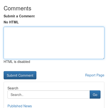
Comments
Submit a Comment
No HTML
HTML is disabled
Report Page
Search
Go
Published News