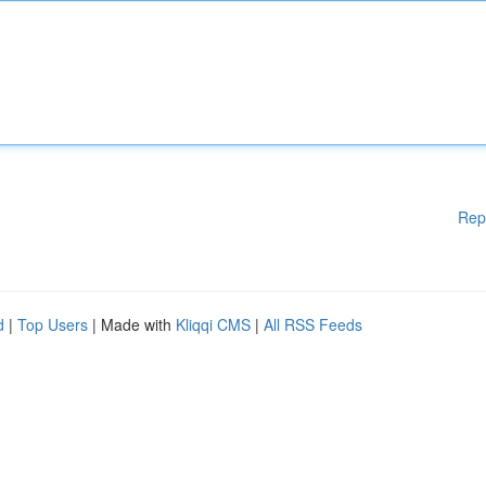
Rep
d
|
Top Users
| Made with
Kliqqi CMS
|
All RSS Feeds