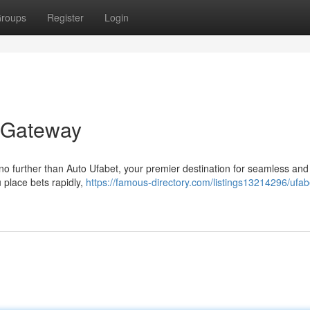
roups
Register
Login
g Gateway
o further than Auto Ufabet, your premier destination for seamless and 
 place bets rapidly,
https://famous-directory.com/listings13214296/ufab