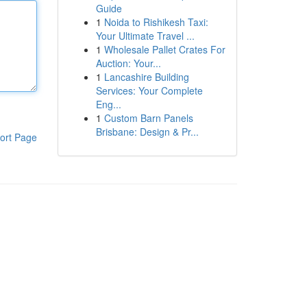
Guide
1
Noida to Rishikesh Taxi:
Your Ultimate Travel ...
1
Wholesale Pallet Crates For
Auction: Your...
1
Lancashire Building
Services: Your Complete
Eng...
1
Custom Barn Panels
Brisbane: Design & Pr...
ort Page