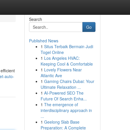
Search
Go
Published News
1
Situs Terbaik Bermain Judi
Togel Online
1
Los Angeles HVAC:
Keeping Cool & Comfortable
1
Lovely Flowers Near
efficient
Atlantic Ave
et-auto-
1
Gaming Chairs Dubai: Your
Ultimate Relaxation ...
1
AI-Powered SEO The
Future Of Search Enha...
1
The emergence of
interdisciplinary approach in
...
1
Geelong Slab Base
Preparation: A Complete