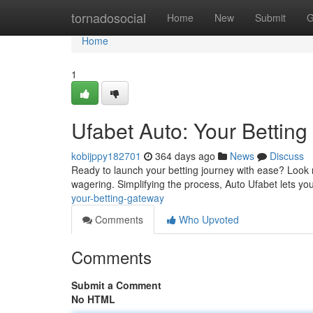
Home
tornadosocial
Home
New
Submit
G
Home
1
Ufabet Auto: Your Bettin
kobijppy182701
364 days ago
News
Discuss
Ready to launch your betting journey with ease? Look n
wagering. Simplifying the process, Auto Ufabet lets you
your-betting-gateway
Comments
Who Upvoted
Comments
Submit a Comment
No HTML