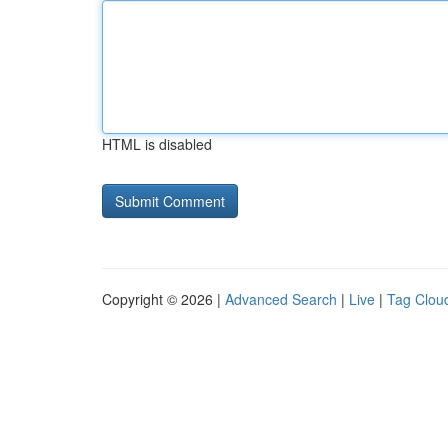
HTML is disabled
Copyright © 2026 |
Advanced Search
|
Live
|
Tag Clou