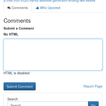
a-free-tron-trc20-vanity-address-generator-ending-like-88888
Comments
Who Upvoted
Comments
Submit a Comment
No HTML
HTML is disabled
Report Page
Search
Go