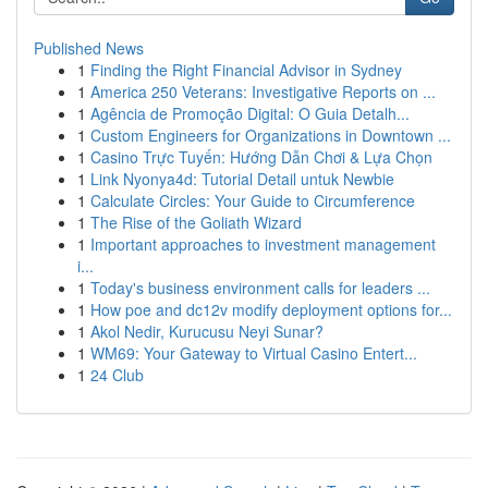
Published News
1
Finding the Right Financial Advisor in Sydney
1
America 250 Veterans: Investigative Reports on ...
1
Agência de Promoção Digital: O Guia Detalh...
1
Custom Engineers for Organizations in Downtown ...
1
Casino Trực Tuyến: Hướng Dẫn Chơi & Lựa Chọn
1
Link Nyonya4d: Tutorial Detail untuk Newbie
1
Calculate Circles: Your Guide to Circumference
1
The Rise of the Goliath Wizard
1
Important approaches to investment management
i...
1
Today's business environment calls for leaders ...
1
How poe and dc12v modify deployment options for...
1
Akol Nedir, Kurucusu Neyi Sunar?
1
WM69: Your Gateway to Virtual Casino Entert...
1
24 Club