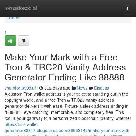
Home
tornadosocial
Togg
navi
Home
1
Make Your Mark with a Free
Tron & TRC20 Vanity Address
Generator Ending Like 88888
chamfortp998iuf1
362 days ago
News
Discuss
A custom Tron wallet address is your ticket to standing out in the
copyright world, and a free Tron & TRC20 vanity address
generator delivers it with ease. Picture a sleek address ending in
"88888"—eye-catching, memorable, and completely free. This
tool is your gateway to a personalized blockchain identity, whether
https://tron-wallet-
generator86317.blogdanica.com/36558149/make-your-mark-with-