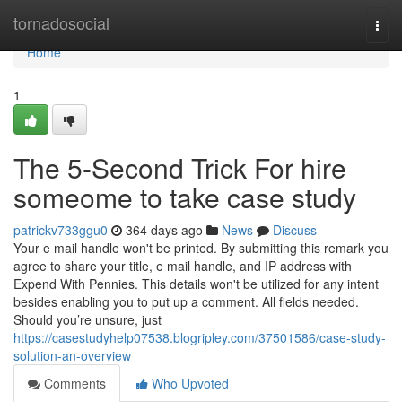
Home
tornadosocial
Togg
navi
Home
1
The 5-Second Trick For hire
someome to take case study
patrickv733ggu0
364 days ago
News
Discuss
Your e mail handle won't be printed. By submitting this remark you
agree to share your title, e mail handle, and IP address with
Expend With Pennies. This details won't be utilized for any intent
besides enabling you to put up a comment. All fields needed.
Should you’re unsure, just
https://casestudyhelp07538.blogripley.com/37501586/case-study-
solution-an-overview
Comments
Who Upvoted