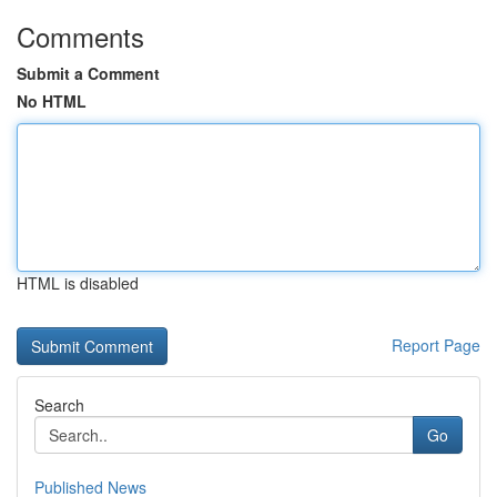
Comments
Submit a Comment
No HTML
HTML is disabled
Report Page
Search
Go
Published News