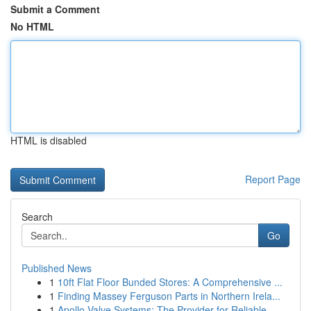
Submit a Comment
No HTML
HTML is disabled
Report Page
Search
Go
Published News
1
10ft Flat Floor Bunded Stores: A Comprehensive ...
1
Finding Massey Ferguson Parts in Northern Irela...
1
Apollo Valve Systems: The Provider for Reliable...