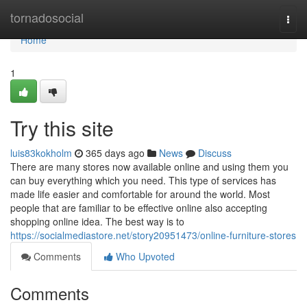
Home
tornadosocial
Togg
navi
Home
1
Try this site
luis83kokholm
365 days ago
News
Discuss
There are many stores now available online and using them you
can buy everything which you need. This type of services has
made life easier and comfortable for around the world. Most
people that are familiar to be effective online also accepting
shopping online idea. The best way is to
https://socialmediastore.net/story20951473/online-furniture-stores
Comments
Who Upvoted
Comments