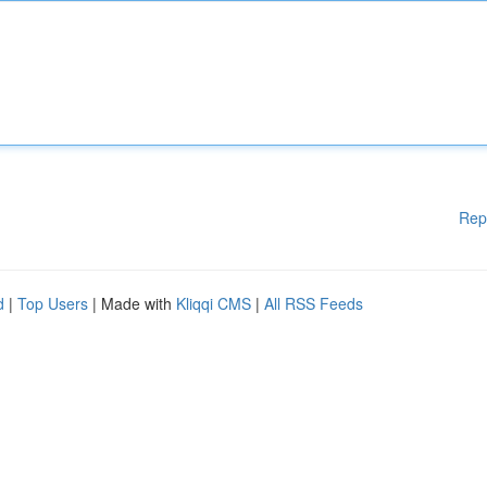
Rep
d
|
Top Users
| Made with
Kliqqi CMS
|
All RSS Feeds