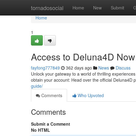
Home
tornadosocial
Home
New
Submit
G
Home
1
Access to Deluna4D Now
fayfong777849
362 days ago
News
Discuss
Unlock your gateway to a world of thrilling experience
obtain your account: Head over the official Deluna4D p
guide/
Comments
Who Upvoted
Comments
Submit a Comment
No HTML