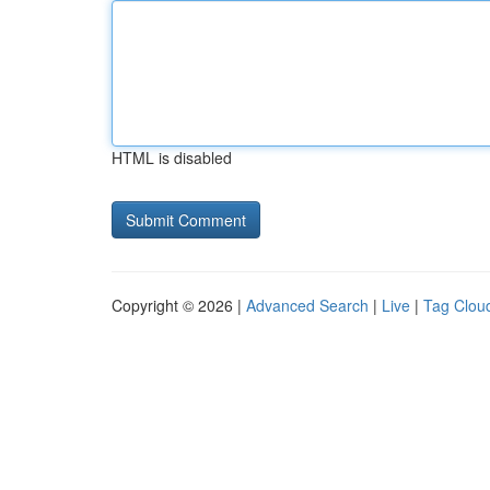
HTML is disabled
Copyright © 2026 |
Advanced Search
|
Live
|
Tag Clou