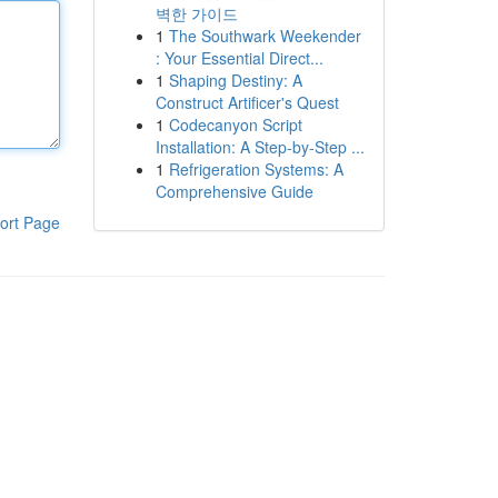
벽한 가이드
1
The Southwark Weekender
: Your Essential Direct...
1
Shaping Destiny: A
Construct Artificer's Quest
1
Codecanyon Script
Installation: A Step-by-Step ...
1
Refrigeration Systems: A
Comprehensive Guide
ort Page