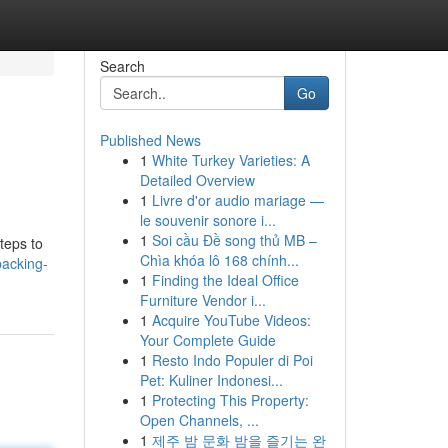
Search
Go
Published News
1
White Turkey Varieties: A
Detailed Overview
1
Livre d'or audio mariage —
le souvenir sonore i...
1
Soi cầu Đề song thủ MB –
teps to
Chìa khóa lô 168 chính...
packing-
1
Finding the Ideal Office
Furniture Vendor i...
1
Acquire YouTube Videos:
Your Complete Guide
1
Resto Indo Populer di Poi
Pet: Kuliner Indonesi...
1
Protecting This Property:
Open Channels, ...
1
제주 밤 문화 밤을 즐기는 완