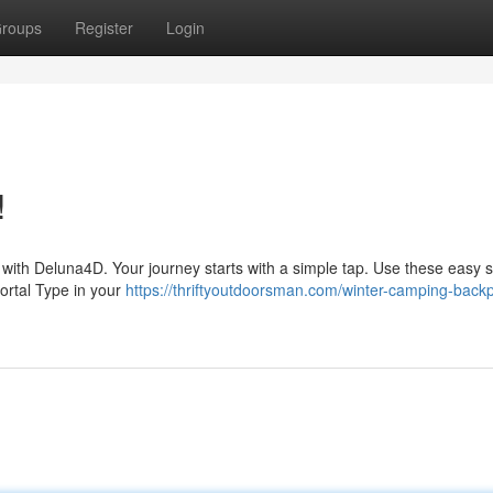
roups
Register
Login
!
s with Deluna4D. Your journey starts with a simple tap. Use these easy s
ortal Type in your
https://thriftyoutdoorsman.com/winter-camping-back