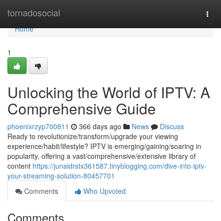
Home
tornadosocial
Togg
navi
Home
1
Unlocking the World of IPTV: A
Comprehensive Guide
phoenixrzyp700811
366 days ago
News
Discuss
Ready to revolutionize/transform/upgrade your viewing
experience/habit/lifestyle? IPTV is emerging/gaining/soaring in
popularity, offering a vast/comprehensive/extensive library of
content
https://junaidrstx361587.tinyblogging.com/dive-into-iptv-
your-streaming-solution-80457701
Comments
Who Upvoted
Comments