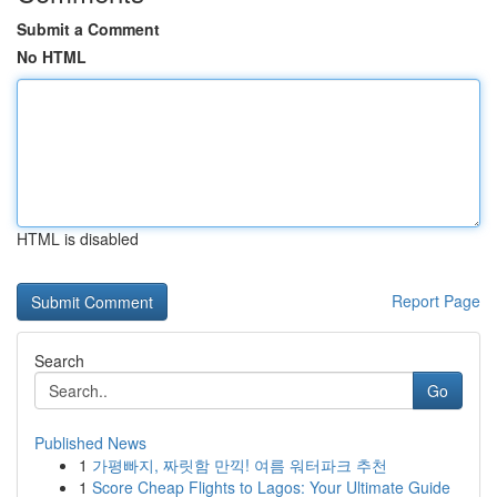
Submit a Comment
No HTML
HTML is disabled
Report Page
Search
Go
Published News
1
가평빠지, 짜릿함 만끽! 여름 워터파크 추천
1
Score Cheap Flights to Lagos: Your Ultimate Guide