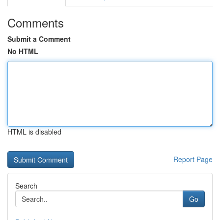
Comments
Submit a Comment
No HTML
HTML is disabled
Report Page
Search
Go