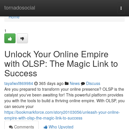
Home
tornadosocial
Togg
navi
Home
1
Unlock Your Online Empire
with OLSP: The Magic Link to
Success
tayafwxf869984
365 days ago
News
Discuss
Are you prepared to transform your online presence? OLSP is the
catalyst you've been awaiting for! This powerful platform provides
you with the tools to build a thriving online empire. With OLSP, you
can secure your
https://bookmarkforce.com/story20103056/unleash-your-online-
empire-with-olsp-the-magic-link-to-success
Comments
Who Upvoted