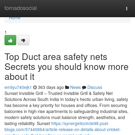
Home
tornadosocial
Togg
navi
Home
1
Top Duct area safety nets
Secrets you should know more
about it
emilyu740ejk1
363 days ago
News
Discuss
Sunset Invisible Grill – Trusted Invisible Grill & Safety Net
Solutions Across South India In today’s hectic urban living, safety
has become a key priority for houses and offices. From securing
balconies in high-rise apartments to safeguarding industrial sites,
modern safety solutions must balance strength, aesthetics, and
lasting reliability. Sunset
https://synergeticcircle98.post-
blogs.com/57440664/article-release-on-details-about-cricket-