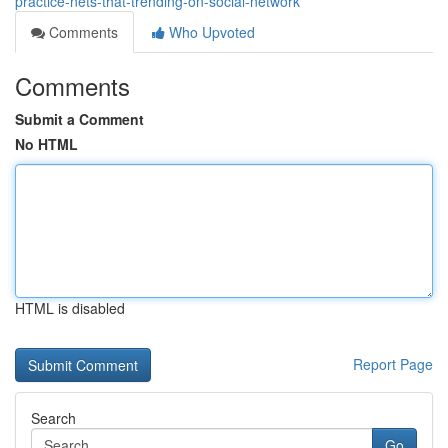
practice-nets-that-trending-on-social-network
Comments
Who Upvoted
Comments
Submit a Comment
No HTML
HTML is disabled
Report Page
Search
Go