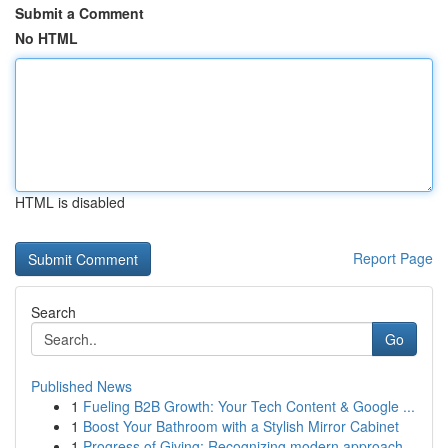
Submit a Comment
No HTML
HTML is disabled
Report Page
Search
Go
Published News
1
Fueling B2B Growth: Your Tech Content & Google ...
1
Boost Your Bathroom with a Stylish Mirror Cabinet
1
Progress of Giving: Recognizing modern approach...