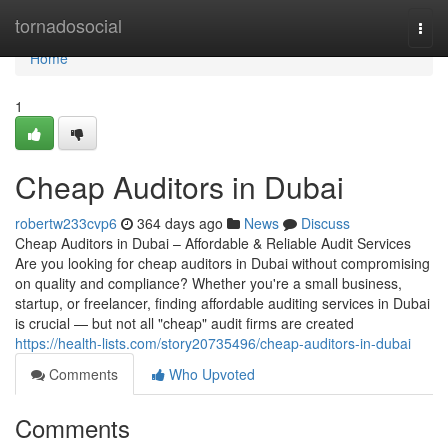
Home
tornadosocial
Togg
navi
Home
1
Cheap Auditors in Dubai
robertw233cvp6
364 days ago
News
Discuss
Cheap Auditors in Dubai – Affordable & Reliable Audit Services
Are you looking for cheap auditors in Dubai without compromising
on quality and compliance? Whether you're a small business,
startup, or freelancer, finding affordable auditing services in Dubai
is crucial — but not all "cheap" audit firms are created
https://health-lists.com/story20735496/cheap-auditors-in-dubai
Comments
Who Upvoted
Comments