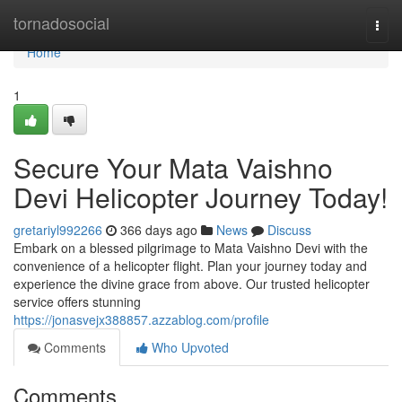
Home
tornadosocial
Togg
navi
Home
1
Secure Your Mata Vaishno
Devi Helicopter Journey Today!
gretariyl992266
366 days ago
News
Discuss
Embark on a blessed pilgrimage to Mata Vaishno Devi with the
convenience of a helicopter flight. Plan your journey today and
experience the divine grace from above. Our trusted helicopter
service offers stunning
https://jonasvejx388857.azzablog.com/profile
Comments
Who Upvoted
Comments