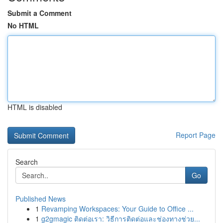
Submit a Comment
No HTML
HTML is disabled
Report Page
Search
Go
Published News
1
Revamping Workspaces: Your Guide to Office ...
1
g2gmagic ติดต่อเรา: วิธีการติดต่อและช่องทางช่วย...