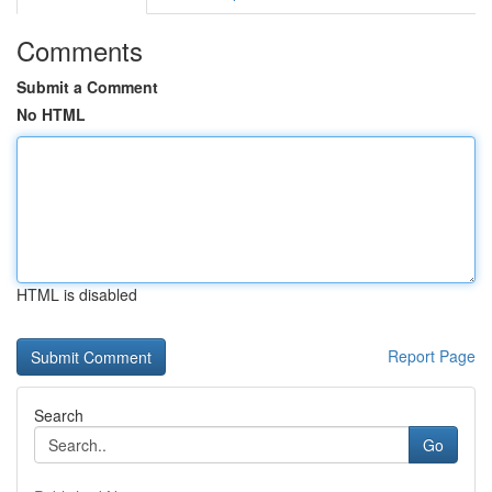
Comments
Submit a Comment
No HTML
HTML is disabled
Report Page
Search
Go