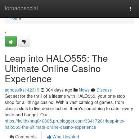
Home
tornadosocial
Togg
navi
Home
1
Leap into HALO555: The
Ultimate Online Casino
Experience
agnesulks142319
364 days ago
News
Discuss
Get set for the thrill of a lifetime with HALO555, your one-stop
shop for all things casino. With a vast catalog of games, from
classic slots to live dealer action, there's something to cater every
taste and budget. Our
https://keithxnnq646865.prublogger.com/33417261/leap-into-
halo555-the-ultimate-online-casino-experience
Comments
Who Upvoted