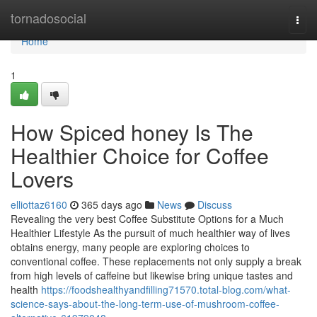
Home
tornadosocial
Togg
navi
Home
1
How Spiced honey Is The
Healthier Choice for Coffee
Lovers
elliottaz6160
365 days ago
News
Discuss
Revealing the very best Coffee Substitute Options for a Much
Healthier Lifestyle As the pursuit of much healthier way of lives
obtains energy, many people are exploring choices to
conventional coffee. These replacements not only supply a break
from high levels of caffeine but likewise bring unique tastes and
health
https://foodshealthyandfilling71570.total-blog.com/what-
science-says-about-the-long-term-use-of-mushroom-coffee-