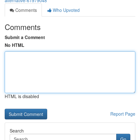
alternative-61979048
Comments
Who Upvoted
Comments
Submit a Comment
No HTML
HTML is disabled
Report Page
Search
Go