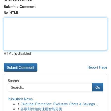
Submit a Comment
No HTML
HTML is disabled
Report Page
Search
Go
Published News
1
{3kdubai Promotion: Exclusive Offers & Savings ...
1
谷歌邮件如何使用智能分类