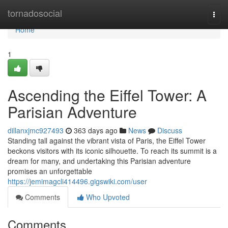
Home
tornadosocial
Togg
navi
Home
1
Ascending the Eiffel Tower: A
Parisian Adventure
dillanxjmc927493
363 days ago
News
Discuss
Standing tall against the vibrant vista of Paris, the Eiffel Tower
beckons visitors with its iconic silhouette. To reach its summit is a
dream for many, and undertaking this Parisian adventure
promises an unforgettable
https://jemimagcli414496.gigswiki.com/user
Comments
Who Upvoted
Comments