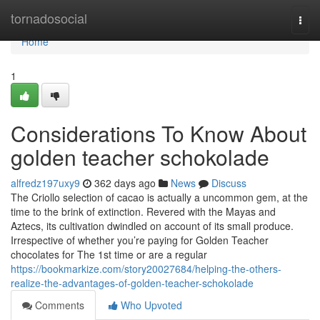
Home
tornadosocial
Togg
navi
Home
1
Considerations To Know About
golden teacher schokolade
alfredz197uxy9
362 days ago
News
Discuss
The Criollo selection of cacao is actually a uncommon gem, at the
time to the brink of extinction. Revered with the Mayas and
Aztecs, its cultivation dwindled on account of its small produce.
Irrespective of whether you’re paying for Golden Teacher
chocolates for The 1st time or are a regular
https://bookmarkize.com/story20027684/helping-the-others-
realize-the-advantages-of-golden-teacher-schokolade
Comments
Who Upvoted