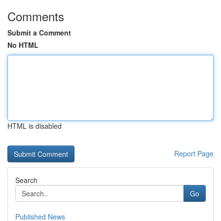
Comments
Submit a Comment
No HTML
HTML is disabled
Report Page
Search
Go
Published News