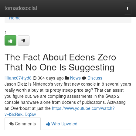
Home
tornadosocial
Togg
navi
Home
1
The Fact About Edens Zero
That No One Is Suggesting
lillianc074tyd8
364 days ago
News
Discuss
Jason Dietz Is Nintendo's very first new console in 8 several years
really worth a buy at its pretty steep price tag? That can assist
you figure out, we are compiling assessments in the Swap 2
console hardware alone from dozens of publications. Activating
an Overboost at just the
https://www.youtube.com/watch?
v=lSxRekJDqSw
Comments
Who Upvoted