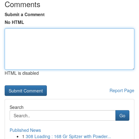
Comments
Submit a Comment
No HTML
HTML is disabled
Report Page
Search
Go
Published News
1
308 Loading : 168 Gr Spitzer with Powder...