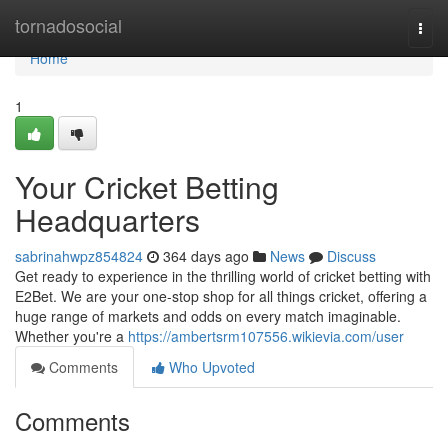
Home
tornadosocial
Togg
navi
Home
1
Your Cricket Betting
Headquarters
sabrinahwpz854824
364 days ago
News
Discuss
Get ready to experience in the thrilling world of cricket betting with
E2Bet. We are your one-stop shop for all things cricket, offering a
huge range of markets and odds on every match imaginable.
Whether you're a
https://ambertsrm107556.wikievia.com/user
Comments
Who Upvoted
Comments