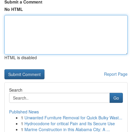
Submit a Comment
No HTML
HTML is disabled
Report Page
Search
Go
Published News
1
Unwanted Furniture Removal for Quick Bulky Wast...
1
Hydrocodone for critical Pain and Its Secure Use
1
Marine Construction in this Alabama City: A ...