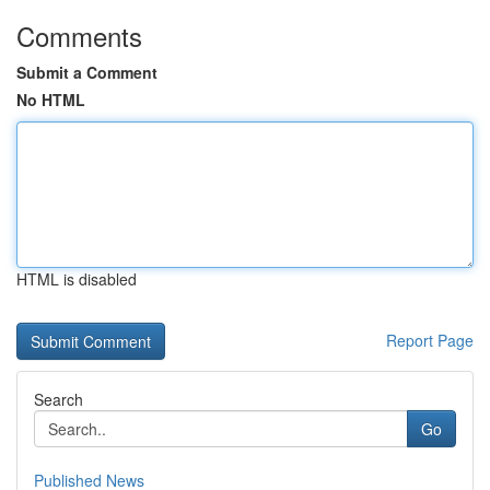
Comments
Submit a Comment
No HTML
HTML is disabled
Report Page
Search
Go
Published News