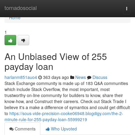
Home
tornadosocial
Togg
navi
Home
1
An Unbiased View of 255
payday loan
harlanm851auo4
363 days ago
News
Discuss
Stack Exchange community is made up of 183 Q&A communities
which include Stack Overflow, the most important, most
trustworthy on-line community for builders to know, share their
know-how, and Construct their careers. Check out Stack Trade I
believe it's a make a difference of symantics and could get difficult
to
https://sous-vide-precision-cooke06948.blogdigy.com/the-2-
minute-rule-for-255-payday-loan-55999219
Comments
Who Upvoted