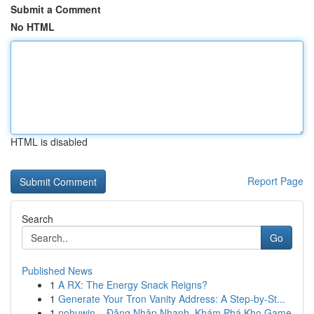
Submit a Comment
No HTML
HTML is disabled
Report Page
Search
Go
Published News
1
A RX: The Energy Snack Reigns?
1
Generate Your Tron Vanity Address: A Step-by-St...
1
nohuwin – Đăng Nhập Nhanh, Khám Phá Kho Game