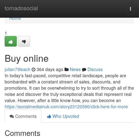
Home
tornadosocial
Togg
navi
Home
1
Buy online
julian79leach
364 days ago
News
Discuss
In today's fast-paced, competitive retail landscape, people are
bombarded with a constant stream of sales, discounts, and
promotions. It can be overwhelming to try to sort through all of the
noise and discover the truly exceptional deals that represent real
value. However, after a little know-how, you can become an
https://socialmediainuk.com/story23120590/click-here-for-more
Comments
Who Upvoted
Comments