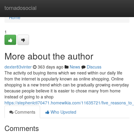
Home
tornadosocial
Home
1
More about the author
dexter83vinter
363 days ago
News
Discuss
The activity od buying items which we need within our daily life
from the internet is popularly known as online shopping. Online
shopping is a new trend which can be gradually growing everyday
because people believe it is easier to chose many from home
instead of going to a shop
https://stephenlcti70471.homewikia.com/11635721/five_reasons_to
Comments
Who Upvoted
Comments