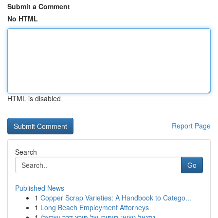
Submit a Comment
No HTML
HTML is disabled
Report Page
Search
Go
Published News
1
Copper Scrap Varieties: A Handbook to Catego...
1
Long Beach Employment Attorneys
1
נתנאל נשיא: סיפורו של פורץ דרך ישראלי