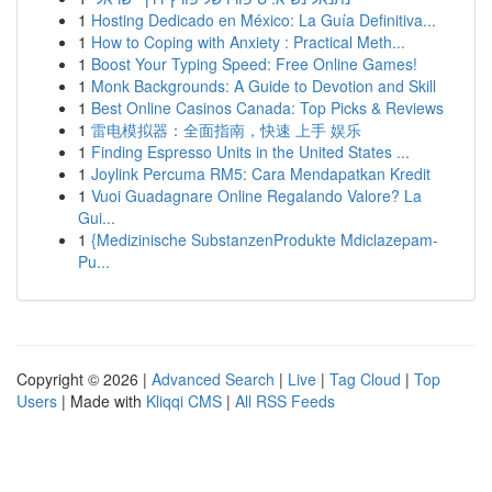
1
Hosting Dedicado en México: La Guía Definitiva...
1
How to Coping with Anxiety : Practical Meth...
1
Boost Your Typing Speed: Free Online Games!
1
Monk Backgrounds: A Guide to Devotion and Skill
1
Best Online Casinos Canada: Top Picks & Reviews
1
雷电模拟器：全面指南，快速 上手 娱乐
1
Finding Espresso Units in the United States ...
1
Joylink Percuma RM5: Cara Mendapatkan Kredit
1
Vuoi Guadagnare Online Regalando Valore? La
Gui...
1
{Medizinische SubstanzenProdukte Mdiclazepam-
Pu...
Copyright © 2026 |
Advanced Search
|
Live
|
Tag Cloud
|
Top
Users
| Made with
Kliqqi CMS
|
All RSS Feeds